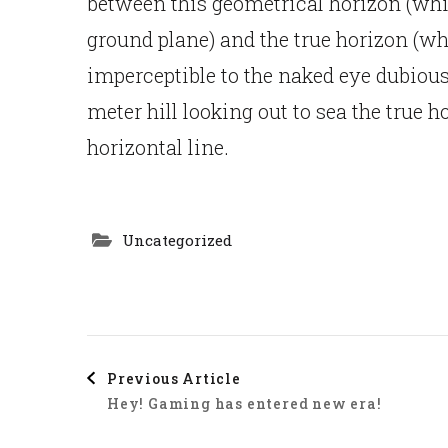
between this geometrical horizon (whic
ground plane) and the true horizon (wh
imperceptible to the naked eye dubiou
meter hill looking out to sea the true 
horizontal line.
Uncategorized
Post
Previous Article
Hey! Gaming has entered new era!
Navigation