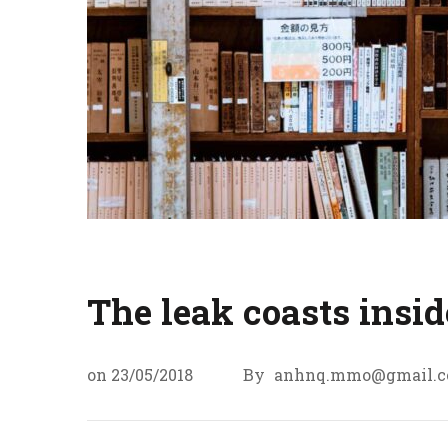
The leak coasts insid
on
23/05/2018
By
anhnq.mmo@gmail.