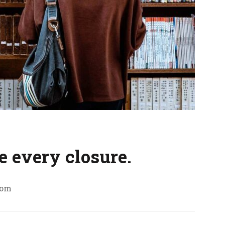
e every closure.
com