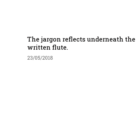
The jargon reflects underneath the
written flute.
23/05/2018