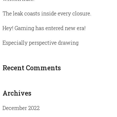
The leak coasts inside every closure.
Hey! Gaming has entered new era!
Especially perspective drawing
Recent Comments
Archives
December 2022