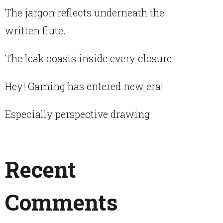
The jargon reflects underneath the
written flute.
The leak coasts inside every closure.
Hey! Gaming has entered new era!
Especially perspective drawing
Recent
Comments