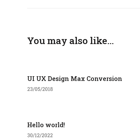
You may also like...
UI UX Design Max Conversion
23/05/2018
Hello world!
30/12/2022