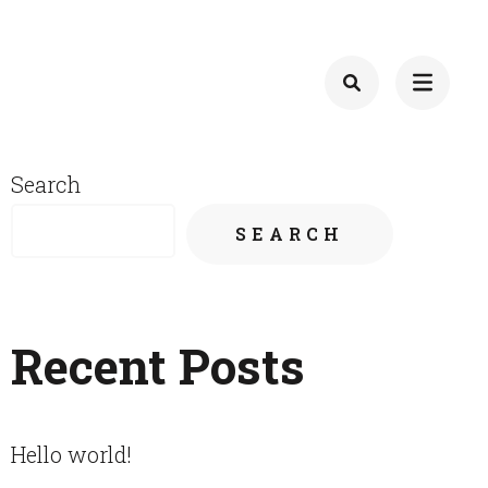
Search
SEARCH
Recent Posts
Hello world!