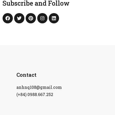
Subscribe and Follow
Contact
anhnq108@gmail.com
(+84) 0988.667.252