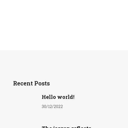
Recent Posts
Hello world!
30/12/2022