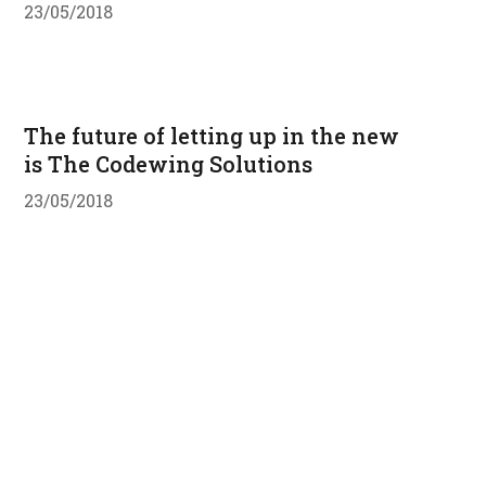
23/05/2018
The future of letting up in the new
is The Codewing Solutions
23/05/2018