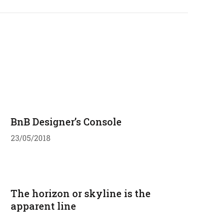
BnB Designer’s Console
23/05/2018
The horizon or skyline is the
apparent line