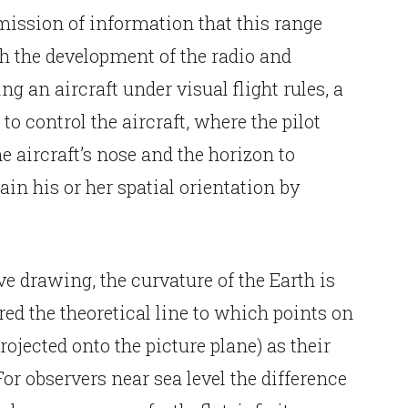
mission of information that this range
h the development of the radio and
ng an aircraft under visual flight rules, a
to control the aircraft, where the pilot
e aircraft’s nose and the horizon to
tain his or her spatial orientation by
e drawing, the curvature of the Earth is
ed the theoretical line to which points on
ojected onto the picture plane) as their
or observers near sea level the difference