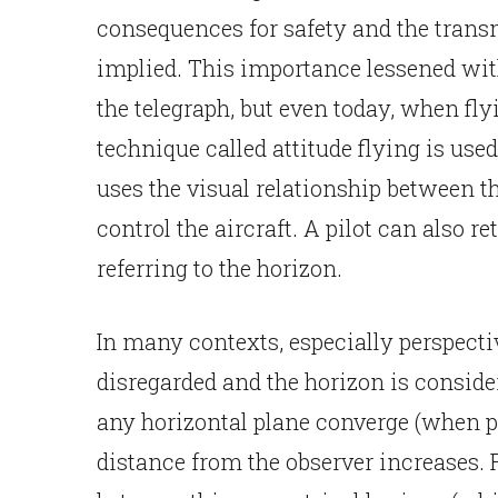
consequences for safety and the trans
implied. This importance lessened wit
the telegraph, but even today, when flyi
technique called attitude flying is used 
uses the visual relationship between th
control the aircraft. A pilot can also re
referring to the horizon.
In many contexts, especially perspectiv
disregarded and the horizon is consider
any horizontal plane converge (when pr
distance from the observer increases. F