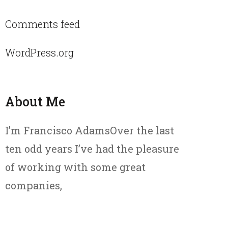
Comments feed
WordPress.org
About Me
I’m Francisco AdamsOver the last
ten odd years I’ve had the pleasure
of working with some great
companies,