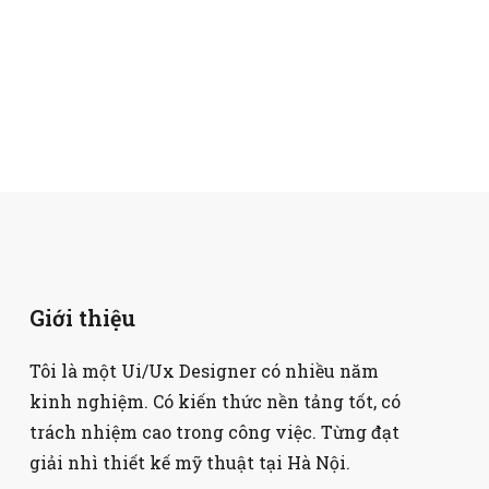
Giới thiệu
Tôi là một Ui/Ux Designer có nhiều năm
kinh nghiệm. Có kiến thức nền tảng tốt, có
trách nhiệm cao trong công việc. Từng đạt
giải nhì thiết kế mỹ thuật tại Hà Nội.