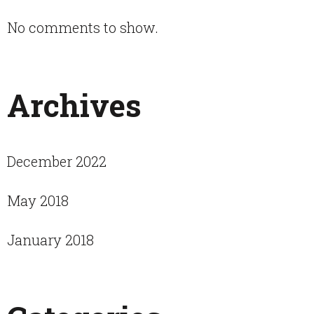
No comments to show.
Archives
December 2022
May 2018
January 2018