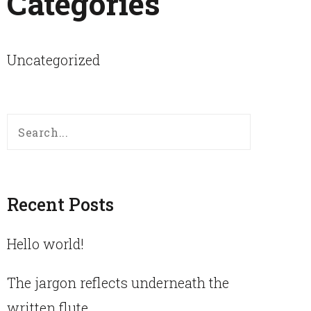
Categories
Uncategorized
Search
for:
Recent Posts
Hello world!
The jargon reflects underneath the
written flute.