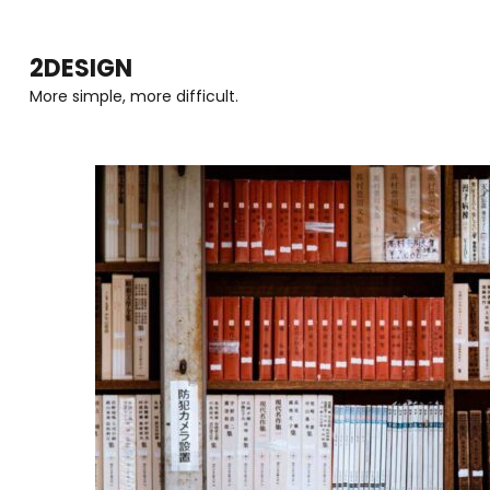
Skip
to
2DESIGN
content
More simple, more difficult.
(Press
Enter)