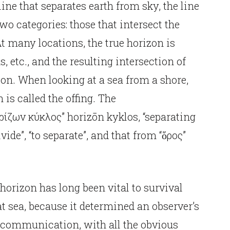
ine that separates earth from sky, the line
two categories: those that intersect the
At many locations, the true horizon is
, etc., and the resulting intersection of
izon. When looking at a sea from a shore,
n is called the offing. The
ρίζων κύκλος” horizōn kyklos, “separating
ivide”, “to separate”, and that from “ὅρος”
e horizon has long been vital to survival
t sea, because it determined an observer’s
communication, with all the obvious