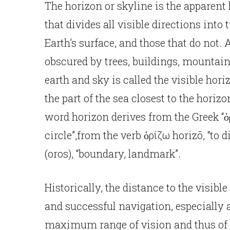
The horizon or skyline is the apparent l
that divides all visible directions into 
Earth’s surface, and those that do not. 
obscured by trees, buildings, mountains
earth and sky is called the visible hor
the part of the sea closest to the horizo
word horizon derives from the Greek “ὁ
circle”,from the verb ὁρίζω horizō, “to d
(oros), “boundary, landmark”.
Historically, the distance to the visibl
and successful navigation, especially a
maximum range of vision and thus of 