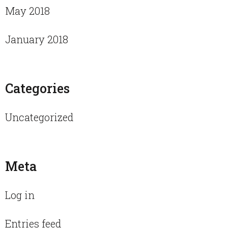
May 2018
January 2018
Categories
Uncategorized
Meta
Log in
Entries feed