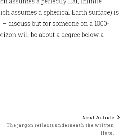
h assumes a perfectly flat, infinite
ich assumes a spherical Earth surface) is
s – discuss but for someone on a 1000-
horizon will be about a degree below a
Next Article
The jargon reflects underneath the written
flute.